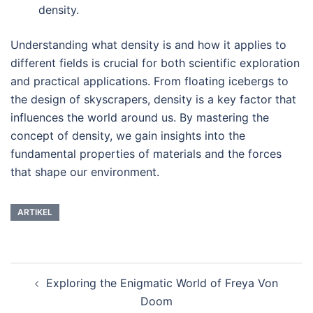
density.
Understanding what density is and how it applies to
different fields is crucial for both scientific exploration
and practical applications. From floating icebergs to
the design of skyscrapers, density is a key factor that
influences the world around us. By mastering the
concept of density, we gain insights into the
fundamental properties of materials and the forces
that shape our environment.
ARTIKEL
Post
Exploring the Enigmatic World of Freya Von
navigation
Doom