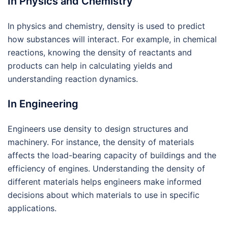
In Physics and Chemistry
In physics and chemistry, density is used to predict
how substances will interact. For example, in chemical
reactions, knowing the density of reactants and
products can help in calculating yields and
understanding reaction dynamics.
In Engineering
Engineers use density to design structures and
machinery. For instance, the density of materials
affects the load-bearing capacity of buildings and the
efficiency of engines. Understanding the density of
different materials helps engineers make informed
decisions about which materials to use in specific
applications.