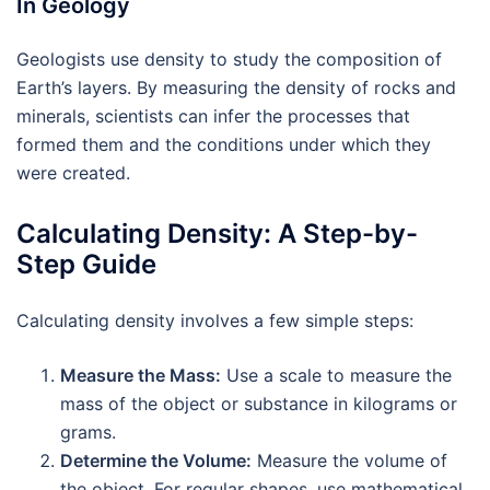
In Geology
Geologists use density to study the composition of
Earth’s layers. By measuring the density of rocks and
minerals, scientists can infer the processes that
formed them and the conditions under which they
were created.
Calculating Density: A Step-by-
Step Guide
Calculating density involves a few simple steps:
Measure the Mass:
Use a scale to measure the
mass of the object or substance in kilograms or
grams.
Determine the Volume:
Measure the volume of
the object. For regular shapes, use mathematical