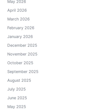
May 2026
April 2026
March 2026
February 2026
January 2026
December 2025
November 2025
October 2025
September 2025
August 2025
July 2025
June 2025
May 2025