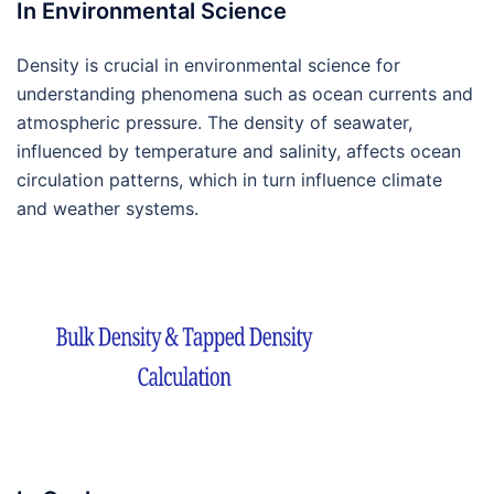
In Environmental Science
Density is crucial in environmental science for
understanding phenomena such as ocean currents and
atmospheric pressure. The density of seawater,
influenced by temperature and salinity, affects ocean
circulation patterns, which in turn influence climate
and weather systems.