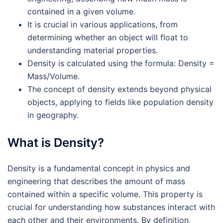
contained in a given volume.
It is crucial in various applications, from
determining whether an object will float to
understanding material properties.
Density is calculated using the formula: Density =
Mass/Volume.
The concept of density extends beyond physical
objects, applying to fields like population density
in geography.
What is Density?
Density is a fundamental concept in physics and
engineering that describes the amount of mass
contained within a specific volume. This property is
crucial for understanding how substances interact with
each other and their environments. By definition,