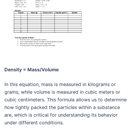
Density = Mass/Volume
In this equation, mass is measured in kilograms or
grams, while volume is measured in cubic meters or
cubic centimeters. This formula allows us to determine
how tightly packed the particles within a substance
are, which is critical for understanding its behavior
under different conditions.