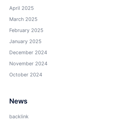
April 2025
March 2025
February 2025
January 2025
December 2024
November 2024
October 2024
News
backlink