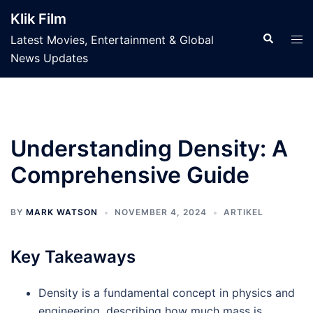
Skip
Klik Film
to
Search
Tog
Latest Movies, Entertainment & Global
content
men
News Updates
Understanding Density: A
Comprehensive Guide
BY
MARK WATSON
NOVEMBER 4, 2024
ARTIKEL
Key Takeaways
Density is a fundamental concept in physics and
engineering, describing how much mass is