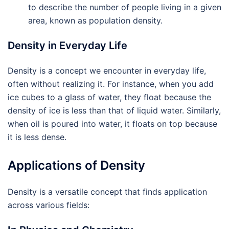
to describe the number of people living in a given
area, known as population density.
Density in Everyday Life
Density is a concept we encounter in everyday life,
often without realizing it. For instance, when you add
ice cubes to a glass of water, they float because the
density of ice is less than that of liquid water. Similarly,
when oil is poured into water, it floats on top because
it is less dense.
Applications of Density
Density is a versatile concept that finds application
across various fields: