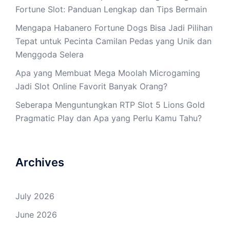
Fortune Slot: Panduan Lengkap dan Tips Bermain
Mengapa Habanero Fortune Dogs Bisa Jadi Pilihan
Tepat untuk Pecinta Camilan Pedas yang Unik dan
Menggoda Selera
Apa yang Membuat Mega Moolah Microgaming
Jadi Slot Online Favorit Banyak Orang?
Seberapa Menguntungkan RTP Slot 5 Lions Gold
Pragmatic Play dan Apa yang Perlu Kamu Tahu?
Archives
July 2026
June 2026