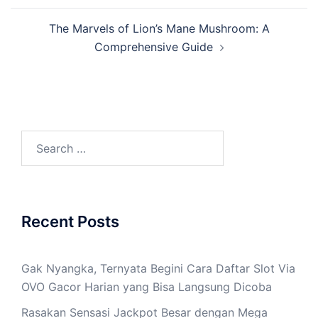
The Marvels of Lion’s Mane Mushroom: A
Comprehensive Guide
Search
for:
Recent Posts
Gak Nyangka, Ternyata Begini Cara Daftar Slot Via
OVO Gacor Harian yang Bisa Langsung Dicoba
Rasakan Sensasi Jackpot Besar dengan Mega