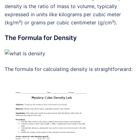
density is the ratio of mass to volume, typically
expressed in units like kilograms per cubic meter
(kg/m³) or grams per cubic centimeter (g/cm³).
The Formula for Density
The formula for calculating density is straightforward: