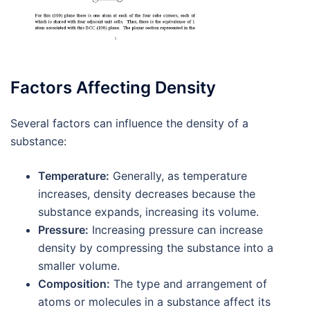
Factors Affecting Density
Several factors can influence the density of a
substance:
Temperature:
Generally, as temperature
increases, density decreases because the
substance expands, increasing its volume.
Pressure:
Increasing pressure can increase
density by compressing the substance into a
smaller volume.
Composition:
The type and arrangement of
atoms or molecules in a substance affect its