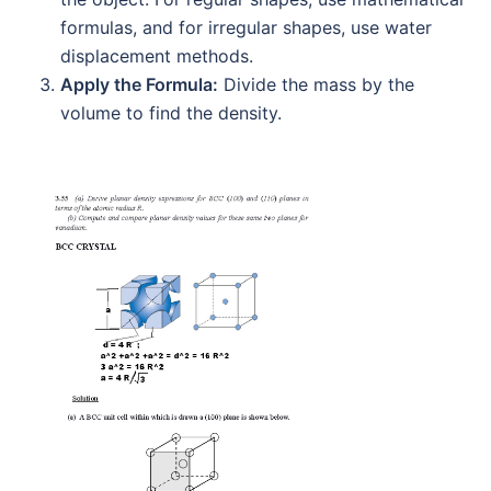
formulas, and for irregular shapes, use water
displacement methods.
Apply the Formula:
Divide the mass by the
volume to find the density.