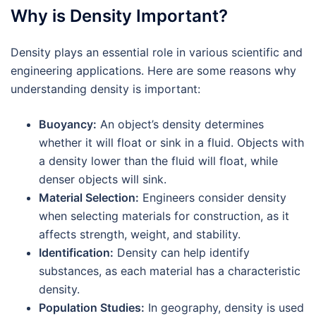
Why is Density Important?
Density plays an essential role in various scientific and
engineering applications. Here are some reasons why
understanding density is important:
Buoyancy:
An object’s density determines
whether it will float or sink in a fluid. Objects with
a density lower than the fluid will float, while
denser objects will sink.
Material Selection:
Engineers consider density
when selecting materials for construction, as it
affects strength, weight, and stability.
Identification:
Density can help identify
substances, as each material has a characteristic
density.
Population Studies:
In geography, density is used